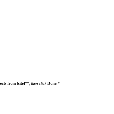
cts from [site]**
, then click
Done
.*