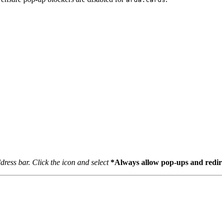
dress bar. Click the icon and select
*Always allow pop-ups and redire