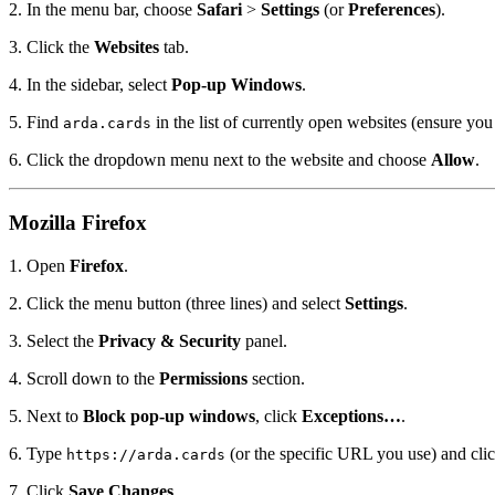
2. In the menu bar, choose
Safari
>
Settings
(or
Preferences
).
3. Click the
Websites
tab.
4. In the sidebar, select
Pop-up Windows
.
5. Find
in the list of currently open websites (ensure yo
arda.cards
6. Click the dropdown menu next to the website and choose
Allow
.
Mozilla Firefox
1. Open
Firefox
.
2. Click the menu button (three lines) and select
Settings
.
3. Select the
Privacy & Security
panel.
4. Scroll down to the
Permissions
section.
5. Next to
Block pop-up windows
, click
Exceptions…
.
6. Type
(or the specific URL you use) and cli
https://arda.cards
7. Click
Save Changes
.