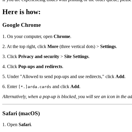
Here is how:
Google Chrome
1. On your computer, open
Chrome
.
2. At the top right, click
More
(three vertical dots) >
Settings
.
3. Click
Privacy and security
>
Site Settings
.
4. Click
Pop-ups and redirects
.
5. Under "Allowed to send pop-ups and use redirects," click
Add
.
6. Enter
and click
Add
.
[*.]arda.cards
Alternatively, when a pop-up is blocked, you will see an icon in the ad
Safari (macOS)
1. Open
Safari
.