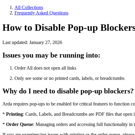
All Collections
Frequently Asked Questions
How to Disable Pop-up Blocker
Last updated: January 27, 2026
Issues you may be running into:
Order All does not open all links
Only see some or no printed cards, labels, or breadcrumbs
Why do I need to disable pop-up blockers?
Arda requires pop-ups to be enabled for critical features to function cor
*
Printing
: Cards, Labels, and Breadcrumbs are PDF files that open
*
Order Queue
: Managing orders and accessing full functionality i
If you are experiencing issues with printing or the order queue, pleas