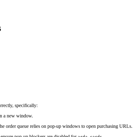
s
rectly, specifically:
 in a new window.
n the order queue relies on pop-up windows to open purchasing URLs.
e ensure pop-up blockers are disabled for
.
arda.cards