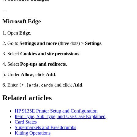
---
Microsoft Edge
1. Open
Edge
.
2. Go to
Settings and more
(three dots) >
Settings
.
3. Select
Cookies and site permissions
.
4. Select
Pop-ups and redirects
.
5. Under
Allow
, click
Add
.
6. Enter
and click
Add
.
[*.]arda.cards
Related articles
HP 9135E Printer Setup and Configuration
Item Type, Sub Type, and Use-Case Explained
Card States
Supermarkets and Breadcrumbs
Kitting Operations