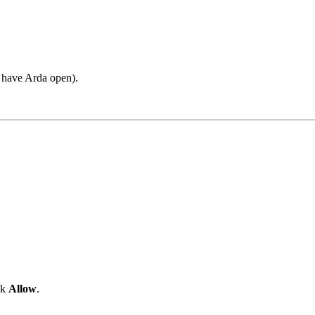
u have Arda open).
ck
Allow
.